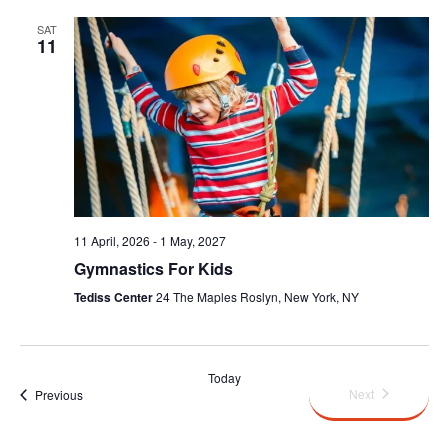
SAT
11
11 April, 2026
-
1 May, 2027
Gymnastics For Kids
Tediss Center
24 The Maples Roslyn, New York, NY
Today
Events
Next
Events
Previous