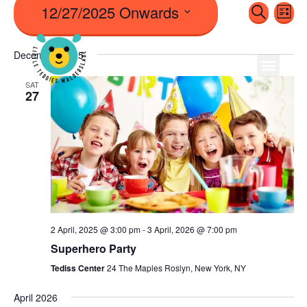
12/27/2025 Onwards
Even
Ev
Search
List
Vi
Sear
Select
Na
December 2025
date.
And
SAT
27
View
Navi
2 April, 2025 @ 3:00 pm
-
3 April, 2026 @ 7:00 pm
Superhero Party
Tediss Center
24 The Maples Roslyn, New York, NY
April 2026