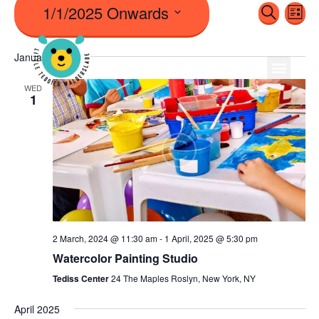
1/1/2025 Onwards
Even
Ev
Search
List
Vi
Sear
Select
Na
January 2025
date.
And
WED
1
View
Navi
2 March, 2024 @ 11:30 am
-
1 April, 2025 @ 5:30 pm
Watercolor Painting Studio
Tediss Center
24 The Maples Roslyn, New York, NY
April 2025