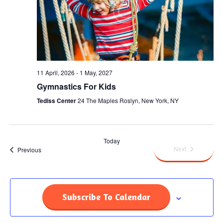
11 April, 2026
-
1 May, 2027
Gymnastics For Kids
Tediss Center
24 The Maples Roslyn, New York, NY
Today
Events
Next
Events
Previous
Subscribe To Calendar