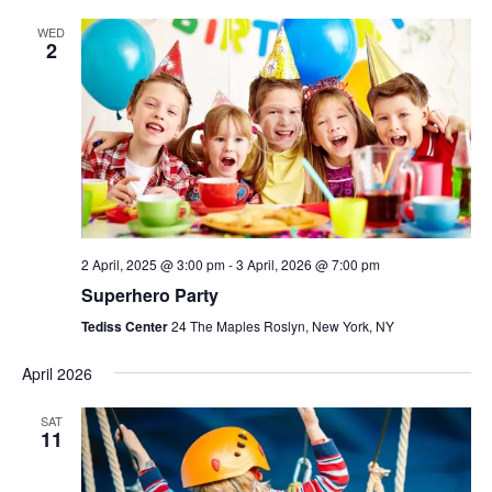
WED
2
2 April, 2025 @ 3:00 pm
-
3 April, 2026 @ 7:00 pm
Superhero Party
Tediss Center
24 The Maples Roslyn, New York, NY
April 2026
SAT
11