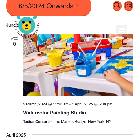
6/5/2024 Onwards
Even
Ev
Search
List
Vi
Sear
Select
Na
June 2024
date.
And
WED
5
View
Navi
2 March, 2024 @ 11:30 am
-
1 April, 2025 @ 5:30 pm
Watercolor Painting Studio
Tediss Center
24 The Maples Roslyn, New York, NY
April 2025