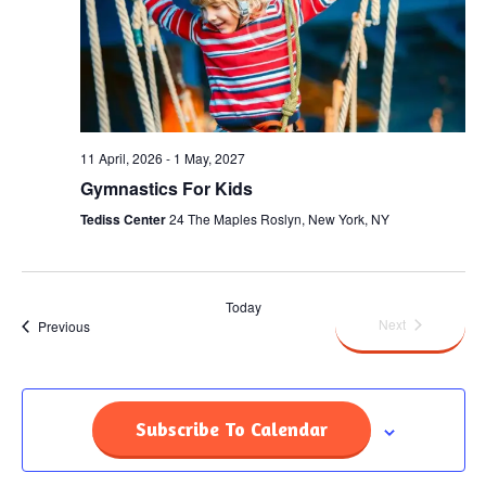
11 April, 2026
-
1 May, 2027
Gymnastics For Kids
Tediss Center
24 The Maples Roslyn, New York, NY
Today
Events
Next
Events
Previous
Subscribe To Calendar