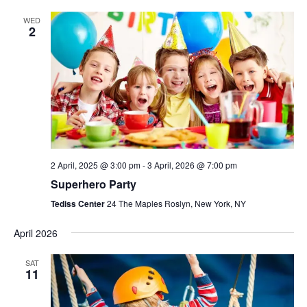
WED
2
2 April, 2025 @ 3:00 pm
-
3 April, 2026 @ 7:00 pm
Superhero Party
Tediss Center
24 The Maples Roslyn, New York, NY
April 2026
SAT
11