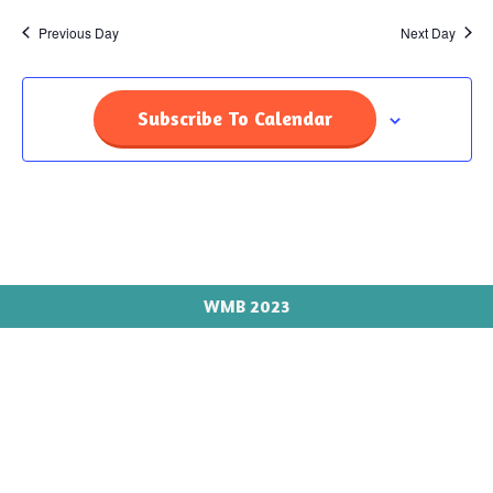
Previous Day
Next Day
Subscribe To Calendar
WMB 2023