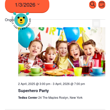
1/3/2026
Even
Ev
Search
Day
Vi
Sear
Select
Na
Ongoing
date.
And
View
Navi
2 April, 2025 @ 3:00 pm
-
3 April, 2026 @ 7:00 pm
Superhero Party
Tediss Center
24 The Maples Roslyn, New York