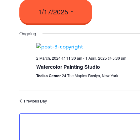
1/17/2025
Select
Ongoing
date.
2 March, 2024 @ 11:30 am
-
1 April, 2025 @ 5:30 pm
Watercolor Painting Studio
Tediss Center
24 The Maples Roslyn, New York
Previous Day