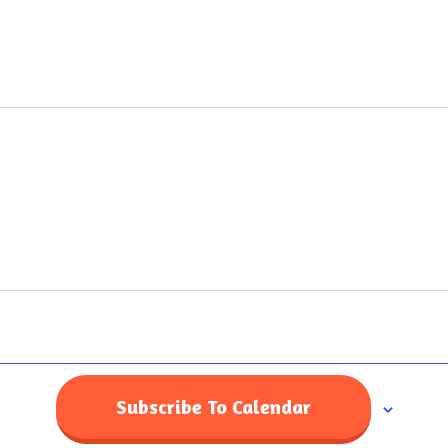
Home
Subscribe To Calendar