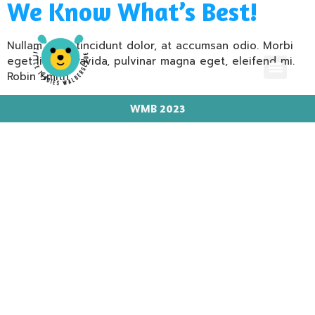
We Know What’s Best!
Nullam eget tincidunt dolor, at accumsan odio. Morbi
eget ligula gravida, pulvinar magna eget, eleifend mi.
Robin Smith
WMB 2023