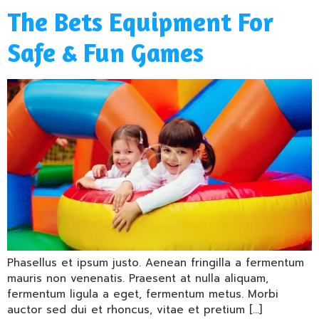
The Bets Equipment For
Safe & Fun Games
Phasellus et ipsum justo. Aenean fringilla a fermentum
mauris non venenatis. Praesent at nulla aliquam,
fermentum ligula a eget, fermentum metus. Morbi
auctor sed dui et rhoncus, vitae et pretium […]