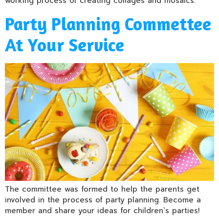
working process of creating collages and mosaics.
Party Planning Commettee
At Your Service
The committee was formed to help the parents get
involved in the process of party planning. Become a
member and share your ideas for children`s parties!