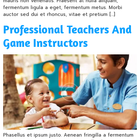
mauris non venenatis. Praesent at nulla aliquam,
fermentum ligula a eget, fermentum metus. Morbi
auctor sed dui et rhoncus, vitae et pretium […]
Professional Teachers And
Game Instructors
Phasellus et ipsum justo. Aenean fringilla a fermentum