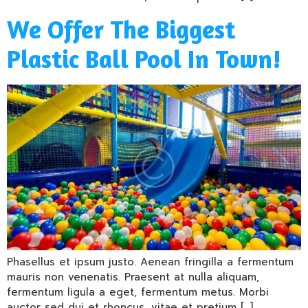
We Offer The Biggest
Plastic Ball Pool In Town!
Phasellus et ipsum justo. Aenean fringilla a fermentum
mauris non venenatis. Praesent at nulla aliquam,
fermentum ligula a eget, fermentum metus. Morbi
auctor sed dui et rhoncus, vitae et pretium […]