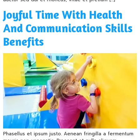
Joyful Time With Health
And Communication Skills
Benefits
Phasellus et ipsum justo. Aenean fringilla a fermentum