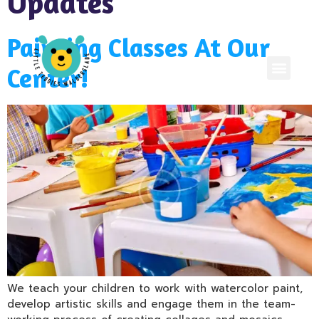
Updates
Painting Classes At Our
Center!
We teach your children to work with watercolor paint,
develop artistic skills and engage them in the team-