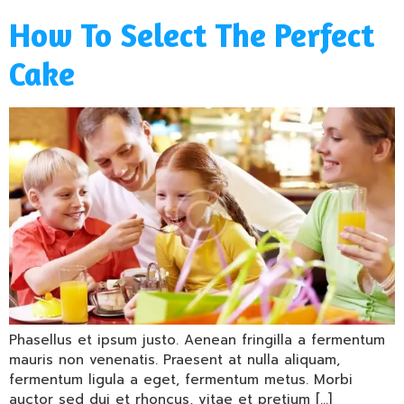
How To Select The Perfect
Cake
Phasellus et ipsum justo. Aenean fringilla a fermentum
mauris non venenatis. Praesent at nulla aliquam,
fermentum ligula a eget, fermentum metus. Morbi
auctor sed dui et rhoncus, vitae et pretium […]