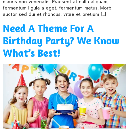
mauris non venenatis. Praesent at nulla aliquam,
fermentum ligula a eget, fermentum metus. Morbi
auctor sed dui et rhoncus, vitae et pretium […]
Need A Theme For A
Birthday Party? We Know
What’s Best!