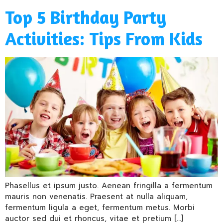
Top 5 Birthday Party
Activities: Tips From Kids
Phasellus et ipsum justo. Aenean fringilla a fermentum
mauris non venenatis. Praesent at nulla aliquam,
fermentum ligula a eget, fermentum metus. Morbi
auctor sed dui et rhoncus, vitae et pretium […]