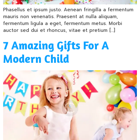
Phasellus et ipsum justo. Aenean fringilla a fermentum
mauris non venenatis. Praesent at nulla aliquam,
fermentum ligula a eget, fermentum metus. Morbi
auctor sed dui et rhoncus, vitae et pretium […]
7 Amazing Gifts For A
Modern Child